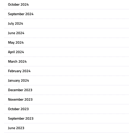
October 2024
September 2024
July 2024
June 2024
May 2024
April 2024
March 2024
February 2024
January 2024
December 2023
November 2023
October 2023
September 2023
June 2023