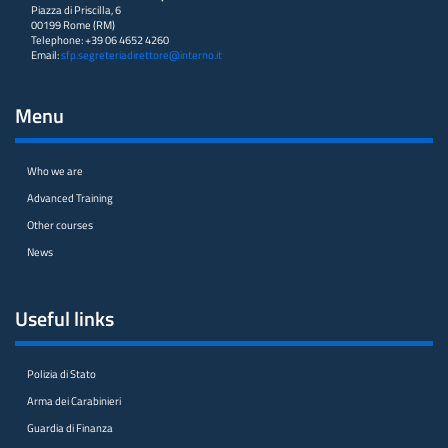
Piazza di Priscilla, 6
00199 Rome (RM)
Telephone: +39 06 4652 4260
Email:
sfp.segreteriadirettore@interno.it
Menu
Who we are
Advanced Training
Other courses
News
Useful links
Polizia di Stato
Arma dei Carabinieri
Guardia di Finanza