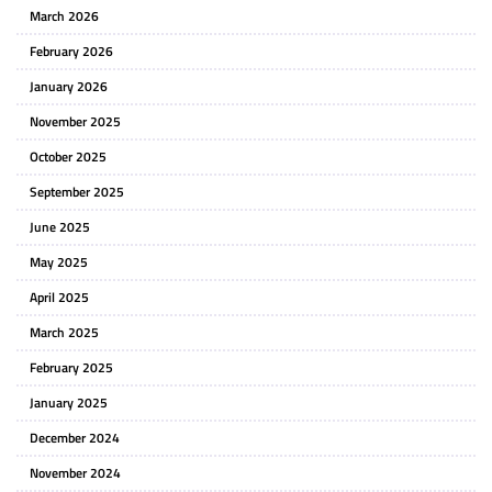
March 2026
February 2026
January 2026
November 2025
October 2025
September 2025
June 2025
May 2025
April 2025
March 2025
February 2025
January 2025
December 2024
November 2024