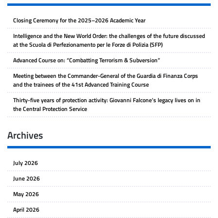
Closing Ceremony for the 2025–2026 Academic Year
Intelligence and the New World Order: the challenges of the future discussed
at the Scuola di Perfezionamento per le Forze di Polizia (SFP)
Advanced Course on: “Combatting Terrorism & Subversion”
Meeting between the Commander-General of the Guardia di Finanza Corps
and the trainees of the 41st Advanced Training Course
Thirty-five years of protection activity: Giovanni Falcone’s legacy lives on in
the Central Protection Service
Archives
July 2026
June 2026
May 2026
April 2026