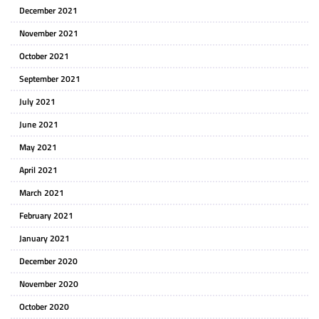
December 2021
November 2021
October 2021
September 2021
July 2021
June 2021
May 2021
April 2021
March 2021
February 2021
January 2021
December 2020
November 2020
October 2020