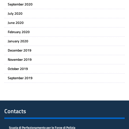
September 2020
July 2020
June 2020
February 2020
January 2020
December 2019
November 2019
October 2019
September 2019
Contacts
Scuola di Perfezionamento per le Forze di Polizia