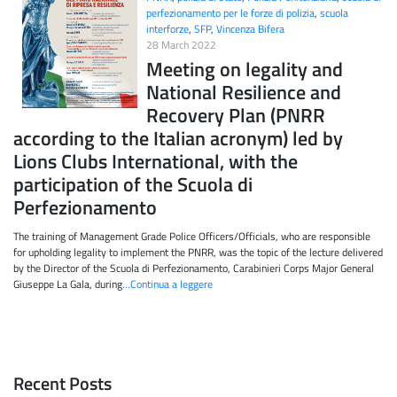
perfezionamento per le forze di polizia
,
scuola
interforze
,
SFP
,
Vincenza Bifera
28 March 2022
Meeting on legality and
National Resilience and
Recovery Plan (PNRR
according to the Italian acronym) led by
Lions Clubs International, with the
participation of the Scuola di
Perfezionamento
The training of Management Grade Police Officers/Officials, who are responsible
for upholding legality to implement the PNRR, was the topic of the lecture delivered
by the Director of the Scuola di Perfezionamento, Carabinieri Corps Major General
Giuseppe La Gala, during
…Continua a leggere
Recent Posts