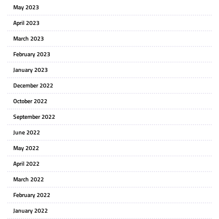
May 2023
April 2023
March 2023
February 2023
January 2023
December 2022
October 2022
September 2022
June 2022
May 2022
April 2022
March 2022
February 2022
January 2022