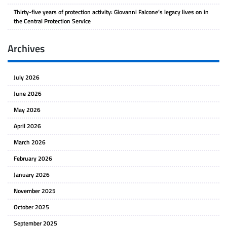
Thirty-five years of protection activity: Giovanni Falcone’s legacy lives on in
the Central Protection Service
Archives
July 2026
June 2026
May 2026
April 2026
March 2026
February 2026
January 2026
November 2025
October 2025
September 2025