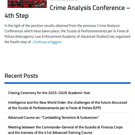
Crime Analysis Conference –
4th Step
In the light of the positive results obtained from the previous Crime Analysis
Conferences which have taken place, the Scuola di Perfezionamento per le Forze di
Polizia (Interagency Law Enforcement Academy of Advanced Studies) has organized
the fourth step of
…Continua a leggere
Recent Posts
Closing Ceremony for the 2025–2026 Academic Year
Intelligence and the New World Order: the challenges of the future discussed
at the Scuola di Perfezionamento per le Forze di Polizia (SFP)
Advanced Course on: “Combatting Terrorism & Subversion”
Meeting between the Commander-General of the Guardia di Finanza Corps
and the trainees of the 41st Advanced Training Course