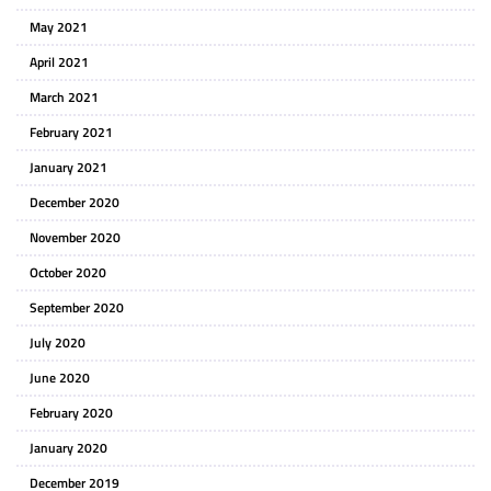
May 2021
April 2021
March 2021
February 2021
January 2021
December 2020
November 2020
October 2020
September 2020
July 2020
June 2020
February 2020
January 2020
December 2019