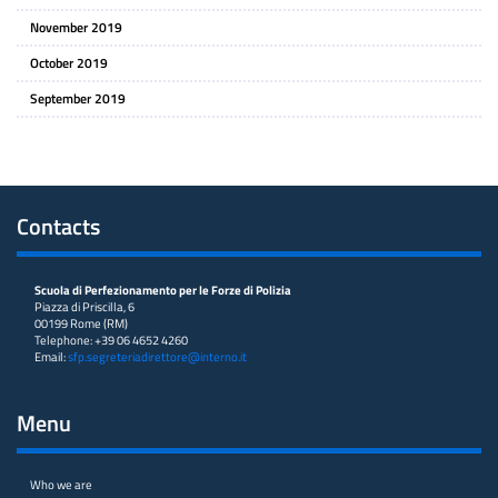
November 2019
October 2019
September 2019
Contacts
Scuola di Perfezionamento per le Forze di Polizia
Piazza di Priscilla, 6
00199 Rome (RM)
Telephone: +39 06 4652 4260
Email:
sfp.segreteriadirettore@interno.it
Menu
Who we are