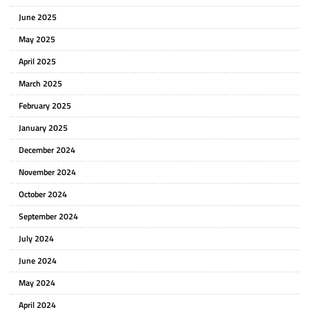
June 2025
May 2025
April 2025
March 2025
February 2025
January 2025
December 2024
November 2024
October 2024
September 2024
July 2024
June 2024
May 2024
April 2024