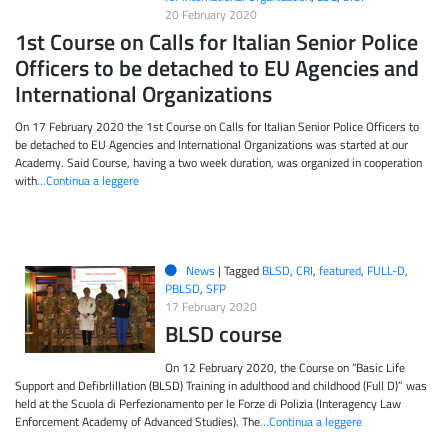
20 February 2020
1st Course on Calls for Italian Senior Police
Officers to be detached to EU Agencies and
International Organizations
On 17 February 2020 the 1st Course on Calls for Italian Senior Police Officers to
be detached to EU Agencies and International Organizations was started at our
Academy. Said Course, having a two week duration, was organized in cooperation
with
…Continua a leggere
News
|
Tagged
BLSD
,
CRI
,
featured
,
FULL-D
,
PBLSD
,
SFP
17 February 2020
BLSD course
On 12 February 2020, the Course on “Basic Life
Support and Defibrlillation (BLSD) Training in adulthood and childhood (Full D)” was
held at the Scuola di Perfezionamento per le Forze di Polizia (Interagency Law
Enforcement Academy of Advanced Studies). The
…Continua a leggere