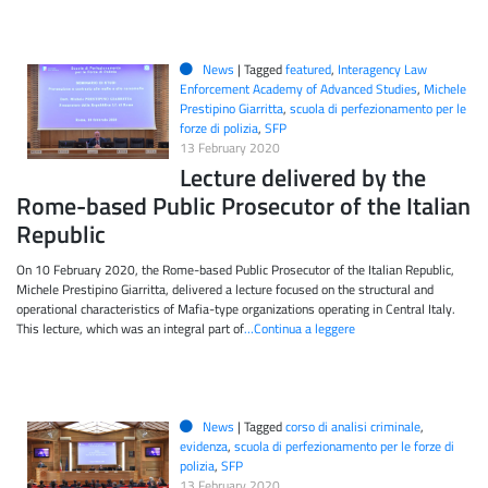
News
|
Tagged
featured
,
Interagency Law
Enforcement Academy of Advanced Studies
,
Michele
Prestipino Giarritta
,
scuola di perfezionamento per le
forze di polizia
,
SFP
13 February 2020
Lecture delivered by the
Rome-based Public Prosecutor of the Italian
Republic
On 10 February 2020, the Rome-based Public Prosecutor of the Italian Republic,
Michele Prestipino Giarritta, delivered a lecture focused on the structural and
operational characteristics of Mafia-type organizations operating in Central Italy.
This lecture, which was an integral part of
…Continua a leggere
News
|
Tagged
corso di analisi criminale
,
evidenza
,
scuola di perfezionamento per le forze di
polizia
,
SFP
13 February 2020