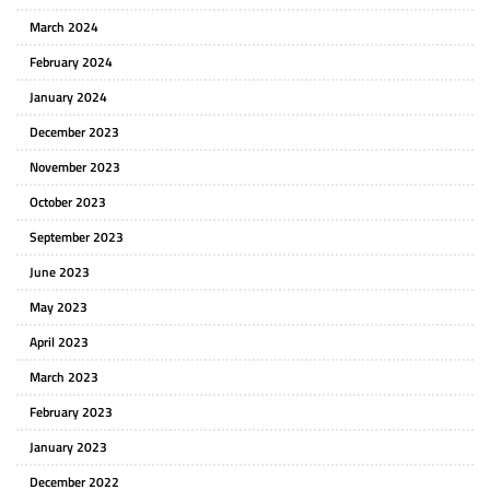
March 2024
February 2024
January 2024
December 2023
November 2023
October 2023
September 2023
June 2023
May 2023
April 2023
March 2023
February 2023
January 2023
December 2022