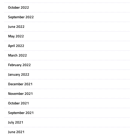
October 2022
September 2022
June 2022
May 2022
April 2022
March 2022
February 2022
January 2022
December 2021
November 2021
October 2021
September 2021
July 2021
June 2021