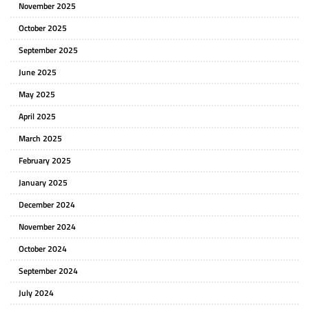
November 2025
October 2025
September 2025
June 2025
May 2025
April 2025
March 2025
February 2025
January 2025
December 2024
November 2024
October 2024
September 2024
July 2024