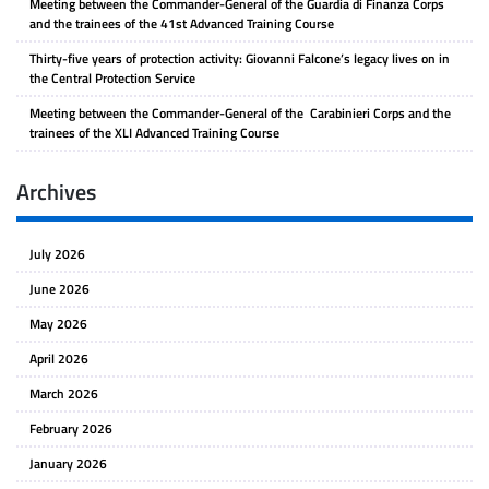
Meeting between the Commander-General of the Guardia di Finanza Corps
and the trainees of the 41st Advanced Training Course
Thirty-five years of protection activity: Giovanni Falcone’s legacy lives on in
the Central Protection Service
Meeting between the Commander-General of the Carabinieri Corps and the
trainees of the XLI Advanced Training Course
Archives
July 2026
June 2026
May 2026
April 2026
March 2026
February 2026
January 2026