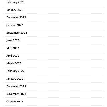
February 2023
January 2023
December 2022
October 2022
September 2022
June 2022
May 2022
April 2022
March 2022
February 2022
January 2022
December 2021
November 2021
October 2021