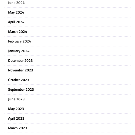
June 2024
May 2024
April 2024
March 2024
February 2024
January 2024
December 2023
November 2023
October 2023
September 2023
June 2023
May 2023
April 2023
March 2023