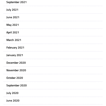
September 2021
July 2021
June 2021
May 2021
April 2021
March 2021
February 2021
January 2021
December 2020
November 2020
October 2020
September 2020
July 2020
June 2020