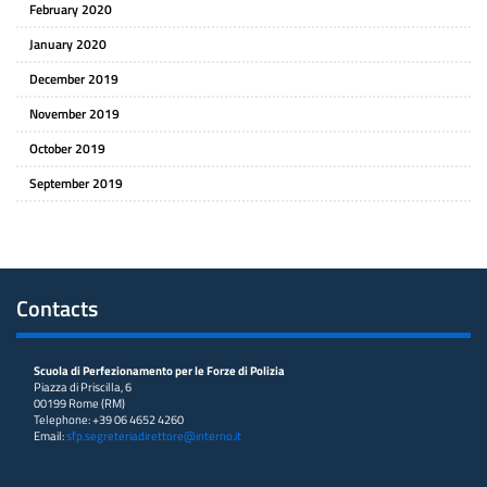
February 2020
January 2020
December 2019
November 2019
October 2019
September 2019
Contacts
Scuola di Perfezionamento per le Forze di Polizia
Piazza di Priscilla, 6
00199 Rome (RM)
Telephone: +39 06 4652 4260
Email:
sfp.segreteriadirettore@interno.it