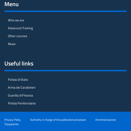
Menu
Who we are
Advanced Training
Other courses
News
Useful links
Polizia di Stato
Arma dei Carabinieri
Guardia di Finanza
Polizia Penitenziaria
Privacy Policy
Authority in charge of the publication procedure
Amministrazione
Trasparente