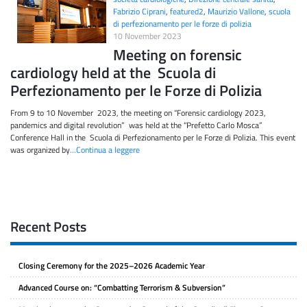
Fabrizio Ciprani
,
featured2
,
Maurizio Vallone
,
scuola
di perfezionamento per le forze di polizia
10 November 2023
Meeting on forensic
cardiology held at the Scuola di
Perfezionamento per le Forze di Polizia
From 9 to 10 November 2023, the meeting on “Forensic cardiology 2023,
pandemics and digital revolution” was held at the “Prefetto Carlo Mosca”
Conference Hall in the Scuola di Perfezionamento per le Forze di Polizia. This event
was organized by
…Continua a leggere
Recent Posts
Closing Ceremony for the 2025–2026 Academic Year
Advanced Course on: “Combatting Terrorism & Subversion”