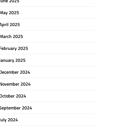
June 2025
May 2025
April 2025
March 2025
February 2025
January 2025
December 2024
November 2024
October 2024
September 2024
July 2024