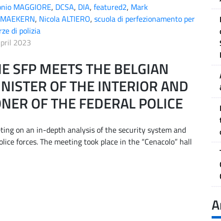
onio MAGGIORE
,
DCSA
,
DIA
,
featured2
,
Mark
MAEKERN
,
Nicola ALTIERO
,
scuola di perfezionamento per
rze di polizia
pril 2023
E SFP MEETS THE BELGIAN
NISTER OF THE INTERIOR AND
NER OF THE FEDERAL POLICE
ting on an in-depth analysis of the security system and
lice forces. The meeting took place in the “Cenacolo” hall
A