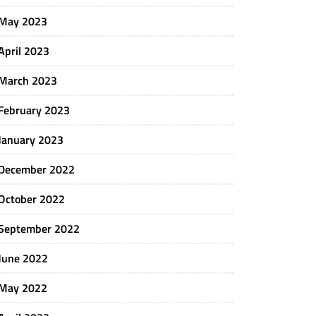
May 2023
April 2023
March 2023
February 2023
January 2023
December 2022
October 2022
September 2022
June 2022
May 2022