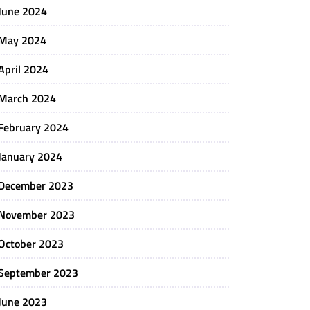
June 2024
May 2024
April 2024
March 2024
February 2024
January 2024
December 2023
November 2023
October 2023
September 2023
June 2023