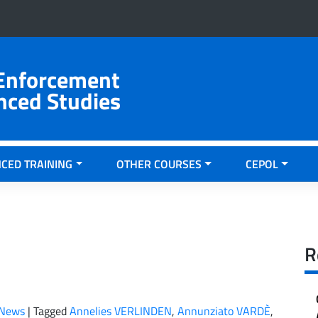
 Enforcement
nced Studies
CED TRAINING
OTHER COURSES
CEPOL
R
News
|
Tagged
Annelies VERLINDEN
,
Annunziato VARDÈ
,