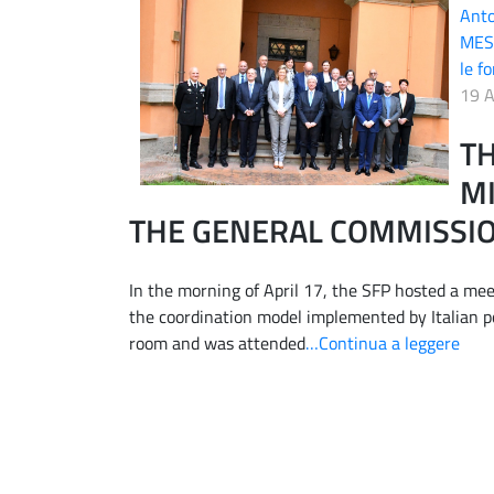
Ant
MES
le fo
19 A
TH
MI
THE GENERAL COMMISSIO
In the morning of April 17, the SFP hosted a mee
the coordination model implemented by Italian po
room and was attended
…Continua a leggere