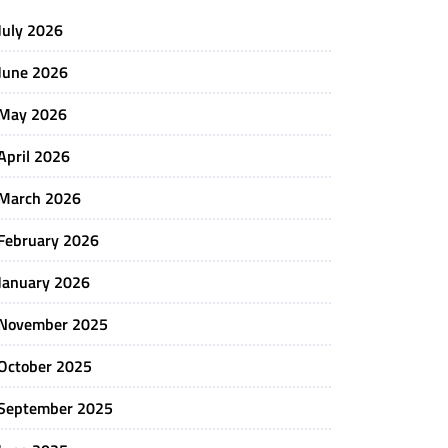
July 2026
June 2026
May 2026
April 2026
March 2026
February 2026
January 2026
November 2025
October 2025
September 2025