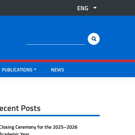
ENG
Cerca:
PUBLICATIONS
NEWS
ecent Posts
Closing Ceremony for the 2025–2026
Academic Year