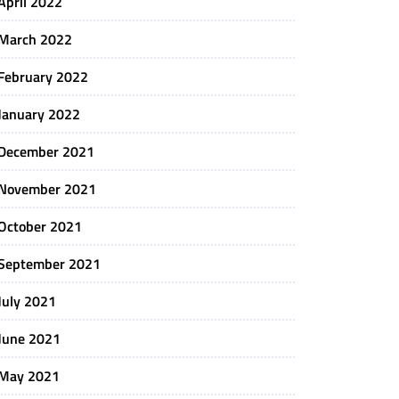
April 2022
March 2022
February 2022
January 2022
December 2021
November 2021
October 2021
September 2021
July 2021
June 2021
May 2021