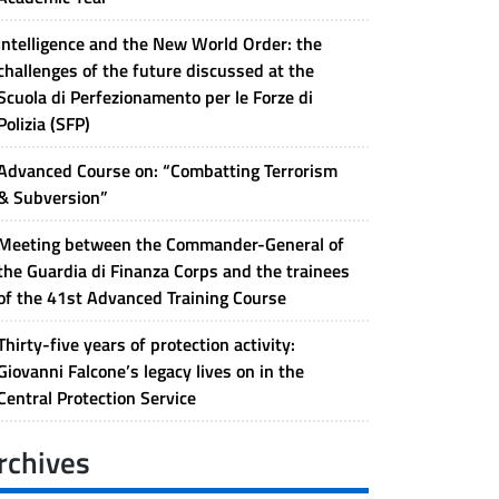
Intelligence and the New World Order: the
challenges of the future discussed at the
Scuola di Perfezionamento per le Forze di
Polizia (SFP)
Advanced Course on: “Combatting Terrorism
& Subversion”
Meeting between the Commander-General of
the Guardia di Finanza Corps and the trainees
of the 41st Advanced Training Course
Thirty-five years of protection activity:
Giovanni Falcone’s legacy lives on in the
Central Protection Service
rchives