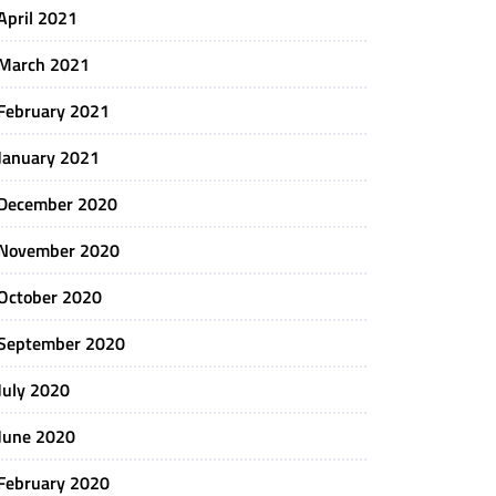
April 2021
March 2021
February 2021
January 2021
December 2020
November 2020
October 2020
September 2020
July 2020
June 2020
February 2020