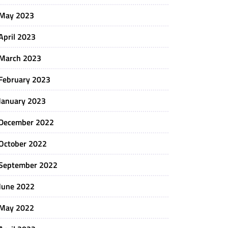
May 2023
April 2023
March 2023
February 2023
January 2023
December 2022
October 2022
September 2022
June 2022
May 2022