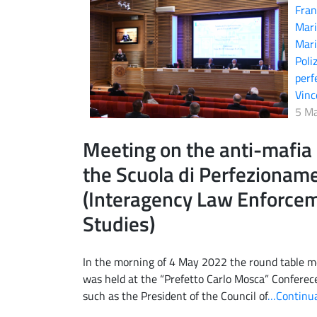
Fran
Mari
Mari
Poli
perf
Vin
5 M
Meeting on the anti-mafia 
the Scuola di Perfezionamen
(Interagency Law Enforce
Studies)
In the morning of 4 May 2022 the round table me
was held at the “Prefetto Carlo Mosca” Conferec
such as the President of the Council of
…Continua