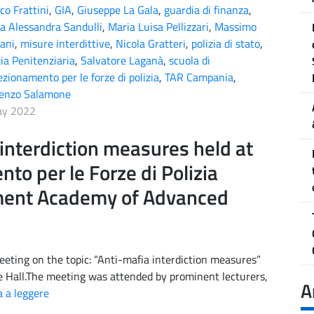
co Frattini
,
GIA
,
Giuseppe La Gala
,
guardia di finanza
,
a Alessandra Sandulli
,
Maria Luisa Pellizzari
,
Massimo
ani
,
misure interdittive
,
Nicola Gratteri
,
polizia di stato
,
zia Penitenziaria
,
Salvatore Laganà
,
scuola di
ezionamento per le forze di polizia
,
TAR Campania
,
cenzo Salamone
ay 2022
interdiction measures held at
to per le Forze di Polizia
ment Academy of Advanced
eting on the topic: “Anti-mafia interdiction measures”
e Hall.The meeting was attended by prominent lecturers,
A
 a leggere