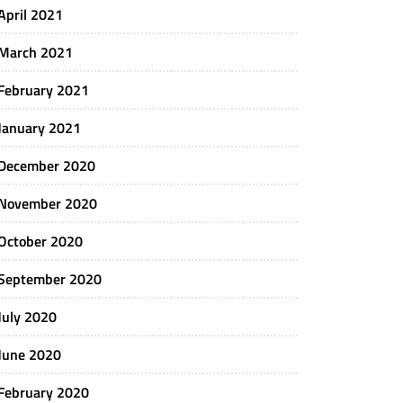
April 2021
March 2021
February 2021
January 2021
December 2020
November 2020
October 2020
September 2020
July 2020
June 2020
February 2020