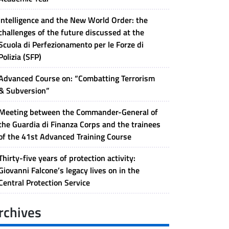
Intelligence and the New World Order: the
challenges of the future discussed at the
Scuola di Perfezionamento per le Forze di
Polizia (SFP)
Advanced Course on: “Combatting Terrorism
& Subversion”
Meeting between the Commander-General of
the Guardia di Finanza Corps and the trainees
of the 41st Advanced Training Course
Thirty-five years of protection activity:
Giovanni Falcone’s legacy lives on in the
Central Protection Service
rchives