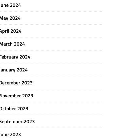
June 2024
May 2024
April 2024
March 2024
February 2024
January 2024
December 2023
November 2023
October 2023
September 2023
June 2023