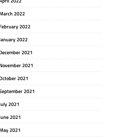
April 2022
March 2022
February 2022
January 2022
December 2021
November 2021
October 2021
September 2021
July 2021
June 2021
May 2021