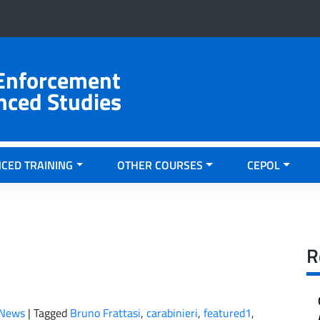
 Enforcement
nced Studies
CED TRAINING
OTHER COURSES
CEPOL
R
News
|
Tagged
Bruno Frattasi
,
carabinieri
,
featured1
,