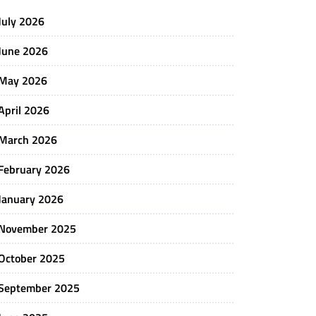
July 2026
June 2026
May 2026
April 2026
March 2026
February 2026
January 2026
November 2025
October 2025
September 2025