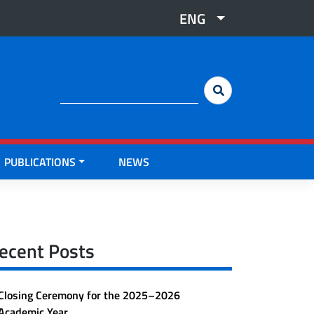
ENG
Cerca:
PUBLICATIONS
NEWS
ecent Posts
Closing Ceremony for the 2025–2026
Academic Year