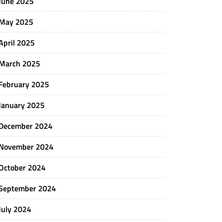
June 2025
May 2025
April 2025
March 2025
February 2025
January 2025
December 2024
November 2024
October 2024
September 2024
July 2024