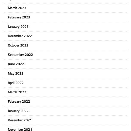
March 2023
February 2023
January 2023
December 2022
October 2022
September 2022
June 2022
May 2022
April 2022
March 2022
February 2022
January 2022
December 2021
November 2021