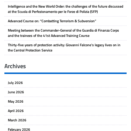
Intelligence and the New World Order: the challenges of the future discussed
at the Scuola di Perfezionamento per le Forze di Polizia (SFP)
Advanced Course on: “Combatting Terrorism & Subversion”
Meeting between the Commander-General of the Guardia di Finanza Corps
and the trainees of the 41st Advanced Training Course
Thirty-five years of protection activity: Giovanni Falcone’s legacy lives on in
the Central Protection Service
Archives
July 2026
June 2026
May 2026
April 2026
March 2026
February 2026