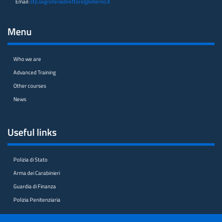
Email:
sfp.segreteriadirettore@interno.it
Menu
Who we are
Advanced Training
Other courses
News
Useful links
Polizia di Stato
Arma dei Carabinieri
Guardia di Finanza
Polizia Penitenziaria