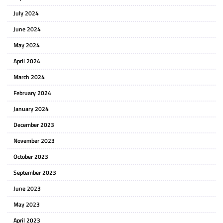
July 2024
June 2024
May 2024
April 2024
March 2024
February 2024
January 2024
December 2023
November 2023
October 2023
September 2023
June 2023
May 2023
April 2023