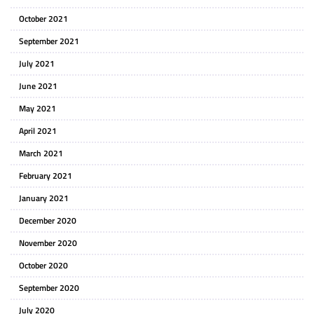
October 2021
September 2021
July 2021
June 2021
May 2021
April 2021
March 2021
February 2021
January 2021
December 2020
November 2020
October 2020
September 2020
July 2020