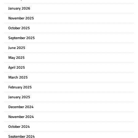
January 2026
November 2025
October 2025
September 2025
June 2025
May 2025
April 2025
March 2025
February 2025
January 2025
December 2024
November 2024
October 2024
September 2024