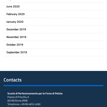
June 2020
February 2020
January 2020
December 2019
November 2019
October 2019
September 2019
Contacts
Scuola di Perfezionamento per le Forze di Polizia
Piazza di Priscilla, 6
00199 Rome (RM)
Telephone: +39 06 4652 4260