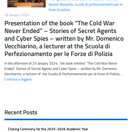
Ranieri Razzante
,
scuola di perfezionamento per le
forze di polizia
26 January 2024
Presentation of the book “The Cold War
Never Ended” – Stories of Secret Agents
and Cyber Spies – written by Mr. Domenico
Vecchiarino, a lecturer at the Scuola di
Perfezionamento per le Forze di Polizia
In the afternoon of 25 January 2024, the book entitled “The Cold War Never
Ended” Stories of Secret Agents and Cyber Spies – written by Mr. Domenico
Vecchiarino, a lecturer of the Scuola di Perfezionamento per le Forze di Polizia,
…
Continua a leggere
Recent Posts
Closing Ceremony for the 2025–2026 Academic Year