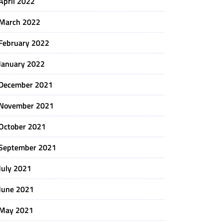
April 2022
March 2022
February 2022
January 2022
December 2021
November 2021
October 2021
September 2021
July 2021
June 2021
May 2021