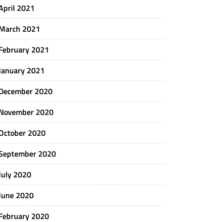
April 2021
March 2021
February 2021
January 2021
December 2020
November 2020
October 2020
September 2020
July 2020
June 2020
February 2020