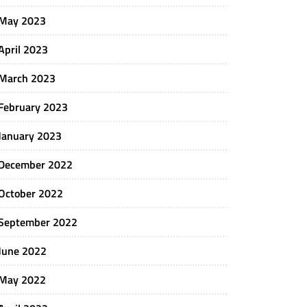
May 2023
April 2023
March 2023
February 2023
January 2023
December 2022
October 2022
September 2022
June 2022
May 2022