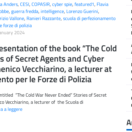
a Anders
,
CESI
,
COPASIR
,
cyber spie
,
featured1
,
Flavia
obbe
,
guerra fredda
,
intelligence
,
Lorenzo Guerini
,
izio Vallone
,
Ranieri Razzante
,
scuola di perfezionamento
e forze di polizia
anuary 2024
esentation of the book “The Cold
s of Secret Agents and Cyber
nico Vecchiarino, a lecturer at
to per le Forze di Polizia
ntitled “The Cold War Never Ended” Stories of Secret
o Vecchiarino, a lecturer of the Scuola di
a a leggere
A