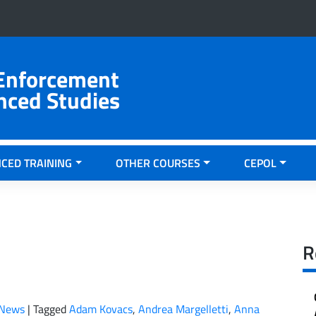
 Enforcement
nced Studies
CED TRAINING
OTHER COURSES
CEPOL
R
News
|
Tagged
Adam Kovacs
,
Andrea Margelletti
,
Anna