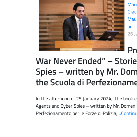
Mari
Giac
Maur
per l
26 J
Pr
War Never Ended” – Storie
Spies – written by Mr. Dome
the Scuola di Perfezionamen
In the afternoon of 25 January 2024, the book e
Agents and Cyber Spies – written by Mr. Domenic
Perfezionamento per le Forze di Polizia,
…Continu