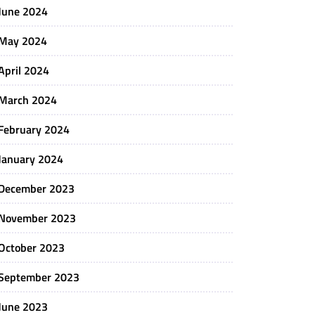
June 2024
May 2024
April 2024
March 2024
February 2024
January 2024
December 2023
November 2023
October 2023
September 2023
June 2023