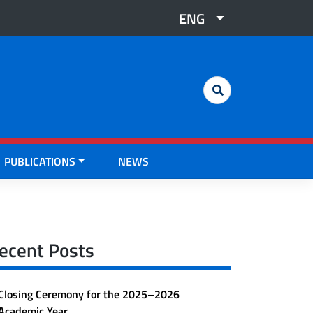
ENG
Cerca:
PUBLICATIONS
NEWS
ecent Posts
Closing Ceremony for the 2025–2026
Academic Year