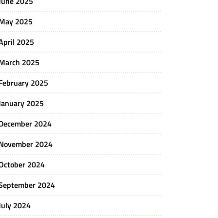
June 2025
May 2025
April 2025
March 2025
February 2025
January 2025
December 2024
November 2024
October 2024
September 2024
July 2024