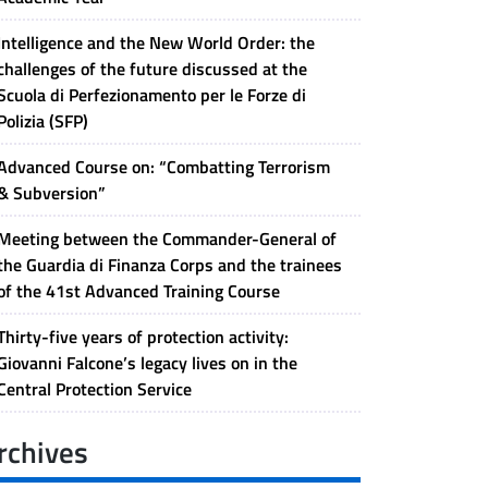
Intelligence and the New World Order: the
challenges of the future discussed at the
Scuola di Perfezionamento per le Forze di
Polizia (SFP)
Advanced Course on: “Combatting Terrorism
& Subversion”
Meeting between the Commander-General of
the Guardia di Finanza Corps and the trainees
of the 41st Advanced Training Course
Thirty-five years of protection activity:
Giovanni Falcone’s legacy lives on in the
Central Protection Service
rchives