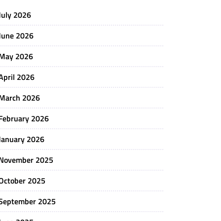
July 2026
June 2026
May 2026
April 2026
March 2026
February 2026
January 2026
November 2025
October 2025
September 2025