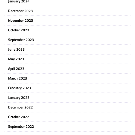
January 2024
December 2023
November 2023
October 2023
September 2023
June 2023
May 2023
April 2023
March 2023
February 2023
January 2023
December 2022
October 2022
September 2022