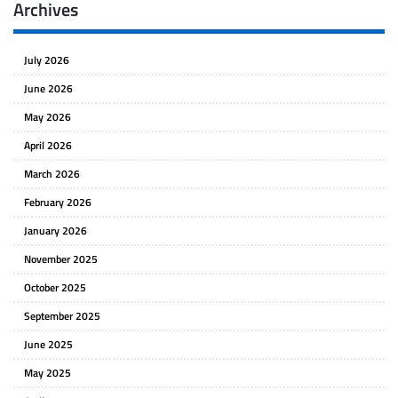
Archives
July 2026
June 2026
May 2026
April 2026
March 2026
February 2026
January 2026
November 2025
October 2025
September 2025
June 2025
May 2025