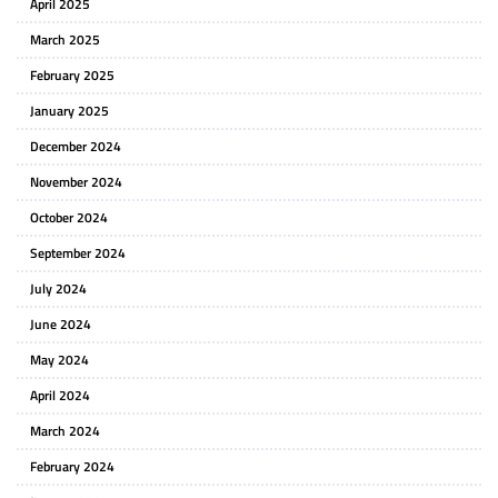
April 2025
March 2025
February 2025
January 2025
December 2024
November 2024
October 2024
September 2024
July 2024
June 2024
May 2024
April 2024
March 2024
February 2024