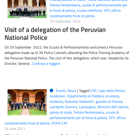
Polizia Penitenziaria
,
scuola di perfezionamento per
le forze di polizia
,
scuola interforze
,
SFP
,
ufficio
coordinamento forze di polizia
29 September 2022
Visit of a delegation of the Peruvian
National Police
On 29 September 2022, the Scuola di Perfezionamento welcomed a Peruvian
delegation made up of 39 Police Colonels attending the Police Training Academy of
the Peruvian National Police. The visit of this delegation, which was headed by its
Director, General
…Continua a leggere
Eventi
,
News
|
Tagged
CAF
,
Capo della Polizia
,
carabinieri
,
Dipartimento di Pubblica sicurezza
,
evidenza
,
featured
,
featured1
,
guardia di finanza
,
Lamberto Giannini
,
Lamorgese
,
Ministro dell'interno
,
polizia di stato
,
Polizia Penitenziaria
,
scuola di
perfezionamento per le forze di polizia
,
SFP
,
ufficio
coordinamento forze di polizia
,
XXXVI CAF
24 June 2021