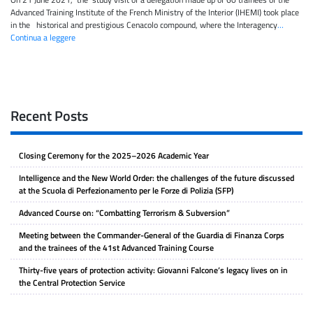
Advanced Training Institute of the French Ministry of the Interior (IHEMI) took place
in the historical and prestigious Cenacolo compound, where the Interagency
…
Continua a leggere
Recent Posts
Closing Ceremony for the 2025–2026 Academic Year
Intelligence and the New World Order: the challenges of the future discussed
at the Scuola di Perfezionamento per le Forze di Polizia (SFP)
Advanced Course on: “Combatting Terrorism & Subversion”
Meeting between the Commander-General of the Guardia di Finanza Corps
and the trainees of the 41st Advanced Training Course
Thirty-five years of protection activity: Giovanni Falcone’s legacy lives on in
the Central Protection Service