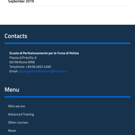
September 2019
Contacts
Scuola di Perfezionamento per le Forze di Polizia
Piazza di Priscilla, 6
00199 Rome (RM)
Telephone: +39 06 4652 4260
Email:
sfp.segreteriadirettore@interno.it
Menu
Who we are
Advanced Training
Other courses
News