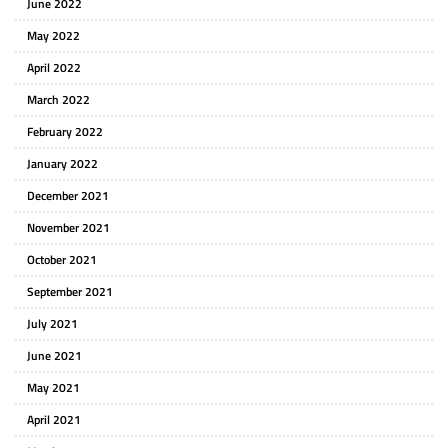
June 2022
May 2022
April 2022
March 2022
February 2022
January 2022
December 2021
November 2021
October 2021
September 2021
July 2021
June 2021
May 2021
April 2021