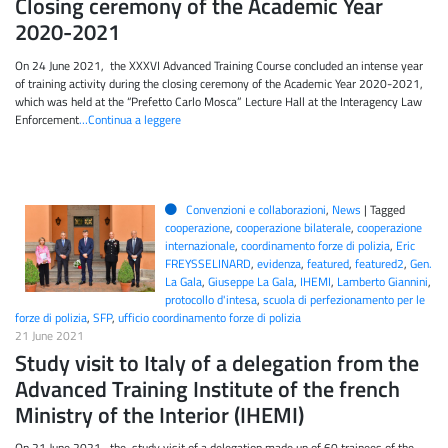
Closing ceremony of the Academic Year
2020-2021
On 24 June 2021, the XXXVI Advanced Training Course concluded an intense year
of training activity during the closing ceremony of the Academic Year 2020-2021,
which was held at the “Prefetto Carlo Mosca” Lecture Hall at the Interagency Law
Enforcement
…Continua a leggere
Convenzioni e collaborazioni
,
News
|
Tagged
cooperazione
,
cooperazione bilaterale
,
cooperazione
internazionale
,
coordinamento forze di polizia
,
Eric
FREYSSELINARD
,
evidenza
,
featured
,
featured2
,
Gen.
La Gala
,
Giuseppe La Gala
,
IHEMI
,
Lamberto Giannini
,
protocollo d'intesa
,
scuola di perfezionamento per le
forze di polizia
,
SFP
,
ufficio coordinamento forze di polizia
21 June 2021
Study visit to Italy of a delegation from the
Advanced Training Institute of the french
Ministry of the Interior (IHEMI)
On 21 June 2021, the study visit of a delegation made up of 60 trainees of the