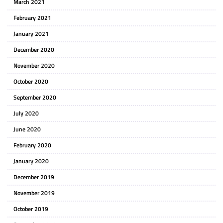
March 2021
February 2021
January 2021
December 2020
November 2020
October 2020
September 2020
July 2020
June 2020
February 2020
January 2020
December 2019
November 2019
October 2019